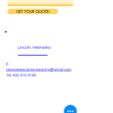
GET YOUR QUOTE!
Lincoln, Nebraska
E:
clearviewscanloncleaning@gmail.com
Tel:
402-310-5195