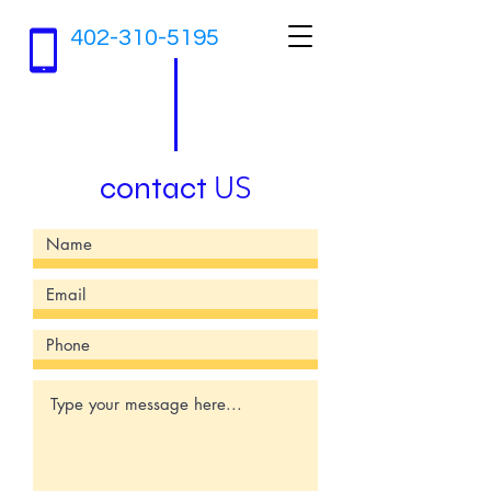
402-310-5195
contact
US